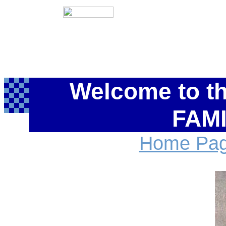
Welcome to t
FAMI
Home Pa