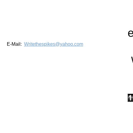
E-Mail:
Writethespikes@yahoo.com