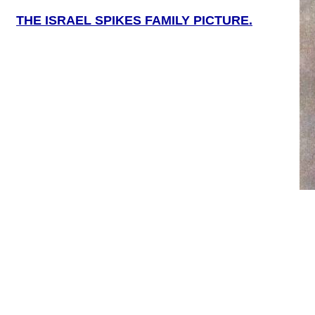
THE ISRAEL SPIKES FAMILY PICTURE.